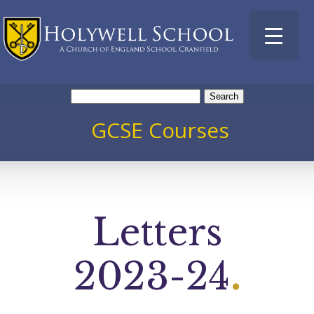
Search
for:
GCSE Courses
Letters
2023-24
.