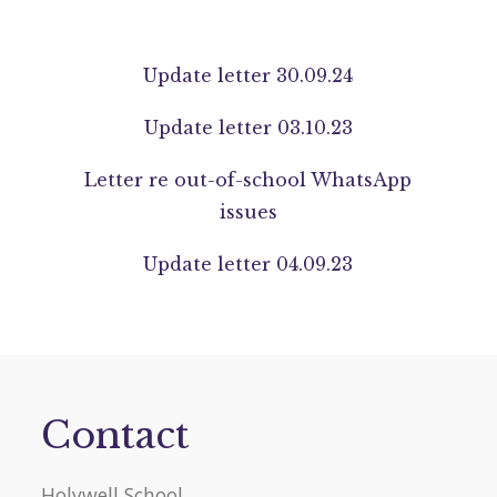
Update letter 30.09.24
Update letter 03.10.23
Letter re out-of-school WhatsApp
issues
Update letter 04.09.23
Contact
Holywell School