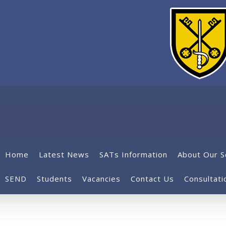
Home
Latest News
SATs Information
About Our S
SEND
Students
Vacancies
Contact Us
Consultati