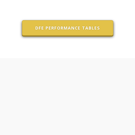
DFE PERFORMANCE TABLES