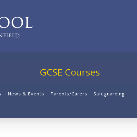
GCSE Courses
s
News & Events
Parents/Carers
Safeguarding