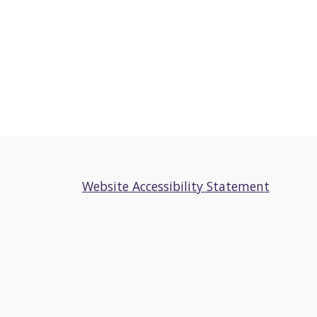
Website Accessibility Statement