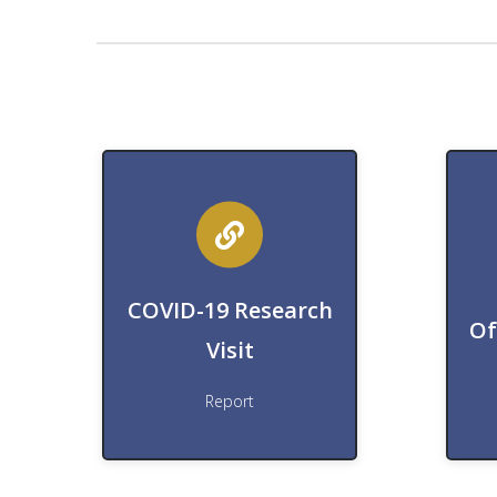
Download
Research Visit Report
COVID-19 Research
D
Download COVID-19
Of
Visit
Download
Report