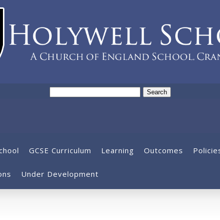
Search
for:
chool
GCSE Curriculum
Learning
Outcomes
Policie
ons
Under Development