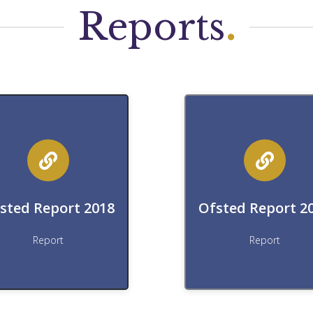
Reports
.
Download
Download
ownload Ofsted Report
Download Ofsted Repo
sted Report 2018
Ofsted Report 2
Download
Download
Report
Report