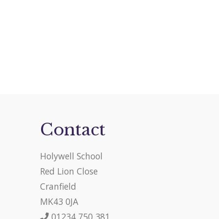
Contact
Holywell School
Red Lion Close
Cranfield
MK43 0JA
01234 750 381