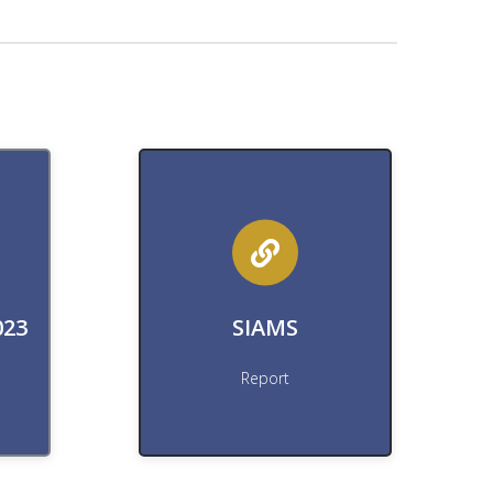
Download
rt
Download SIAMS Report
023
SIAMS
Download
Report