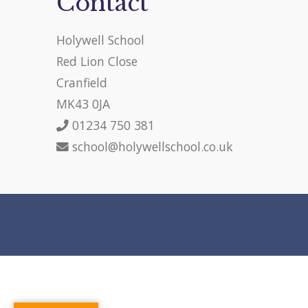
Contact
Holywell School
Red Lion Close
Cranfield
MK43 0JA
01234 750 381
school@holywellschool.co.uk