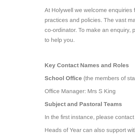
At Holywell we welcome enquiries f
practices and policies. The vast maj
co-ordinator. To make an enquiry, p
to help you.
Key Contact Names and Roles
School Office
(the members of staf
Office Manager:
Mrs S King
Subject and Pastoral Teams
In the first instance, please contact
Heads of Year can also support wit