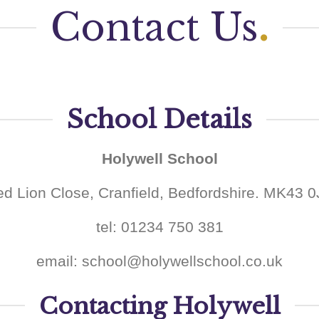
Contact Us
.
School Details
Holywell School
d Lion Close, Cranfield, Bedfordshire. MK43 
tel: 01234 750 381
email: school@holywellschool.co.uk
Contacting Holywell