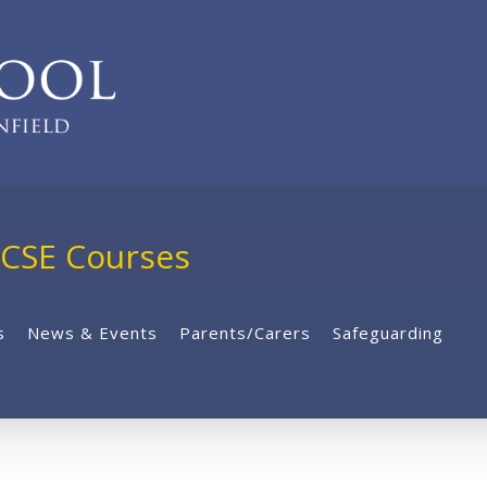
E Courses
s
News & Events
Parents/Carers
Safeguarding