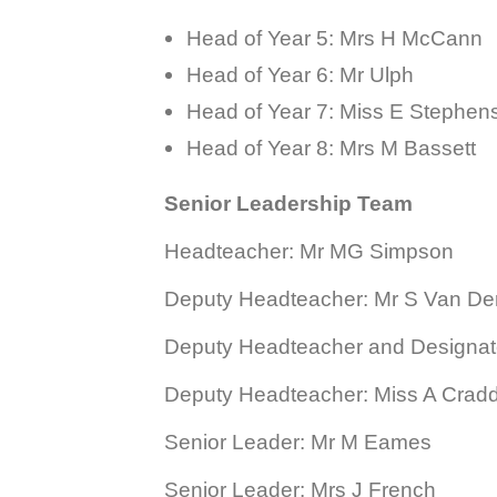
Head of Year 5:
Mrs H McCann
Head of Year 6: Mr Ulph
Head of Year 7: Miss E Stephen
Head of Year 8: Mrs M Bassett
Senior Leadership Team
Headteacher: Mr MG Simpson
Deputy Headteacher: Mr S Van D
Deputy Headteacher and Designat
Deputy Headteacher: Miss A Crad
Senior Leader: Mr M Eames
Senior Leader: Mrs J French