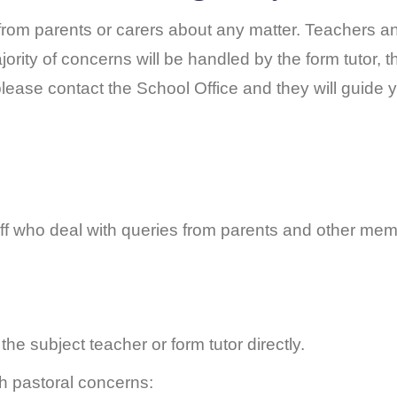
rom parents or carers about any matter. Teachers and
ority of concerns will be handled by the form tutor, 
lease contact the School Office and they will guide 
f who deal with queries from parents and other memb
 the subject teacher or form tutor directly.
h pastoral concerns: