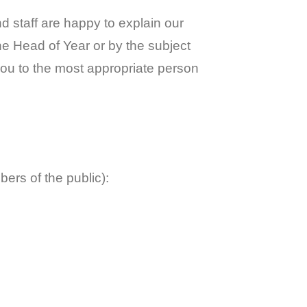
 staff are happy to explain our
the Head of Year or by the subject
you to the most appropriate person
ers of the public):