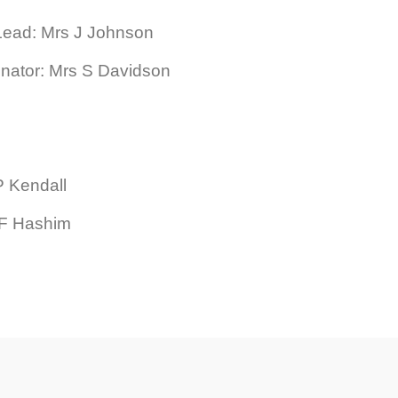
Lead: Mrs J Johnson
inator: Mrs S Davidson
P Kendall
s F Hashim