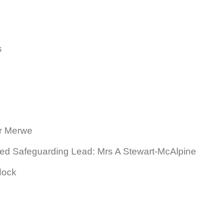
s
er Merwe
ed Safeguarding Lead: Mrs A Stewart-McAlpine
dock