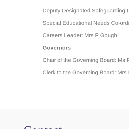
Deputy
Designated Safeguarding 
Special Educational Needs Co-ord
Careers Leader: Mrs P Gough
Governors
Chair of the Governing Board: Ms 
Clerk to the Governing Board: Mr