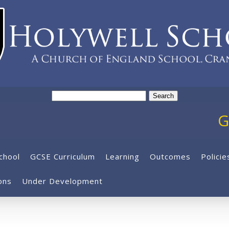
Search
for:
GCS
chool
GCSE Curriculum
Learning
Outcomes
Policie
ons
Under Development