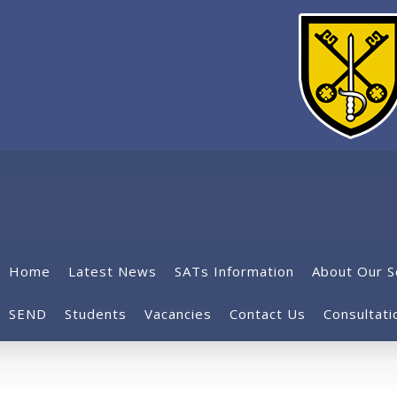
Home
Latest News
SATs Information
About Our S
SEND
Students
Vacancies
Contact Us
Consultati