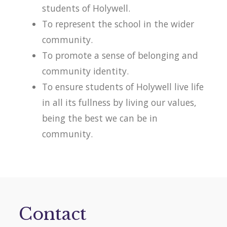
students of Holywell.
To represent the school in the wider
community.
To promote a sense of belonging and
community identity.
To ensure students of Holywell live life
in all its fullness by living our values,
being the best we can be in
community.
Contact