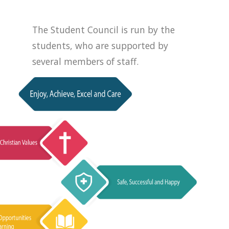
The Student Council is run by the
students, who are supported by
several members of staff.