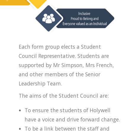
Each form group elects a Student
Council Representative. Students are
supported by Mr Simpson, Mrs French,
and other members of the Senior
Leadership Team.
The aims of the Student Council are:
To ensure the students of Holywell
have a voice and drive forward change.
To be a link between the staff and