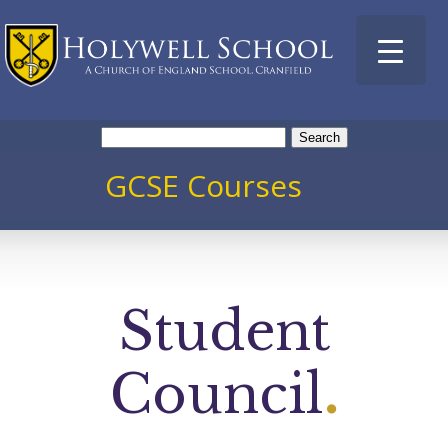
Search
for:
GCSE Courses
Student
Council
.