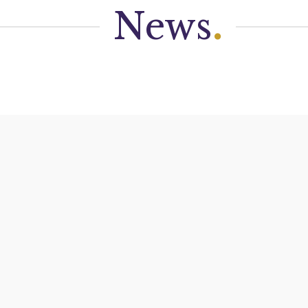
News
.