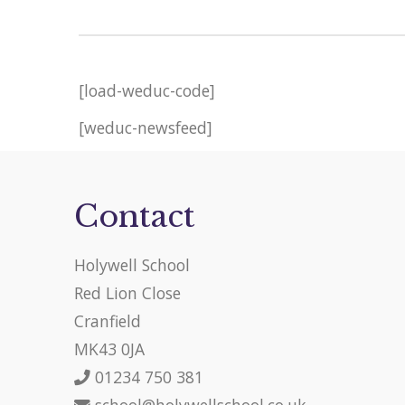
[load-weduc-code]
[weduc-newsfeed]
Contact
Holywell School
Red Lion Close
Cranfield
MK43 0JA
01234 750 381