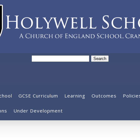
Search
for:
chool
GCSE Curriculum
Learning
Outcomes
Policie
ons
Under Development