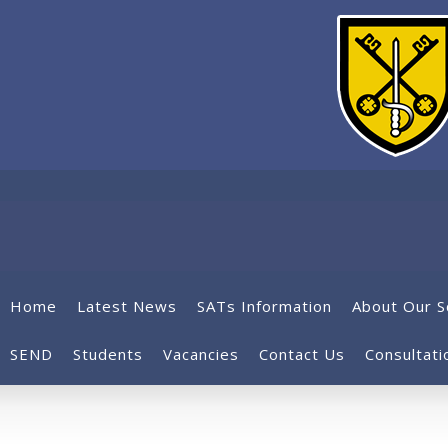
Home
Latest News
SATs Information
About Our S
SEND
Students
Vacancies
Contact Us
Consultati