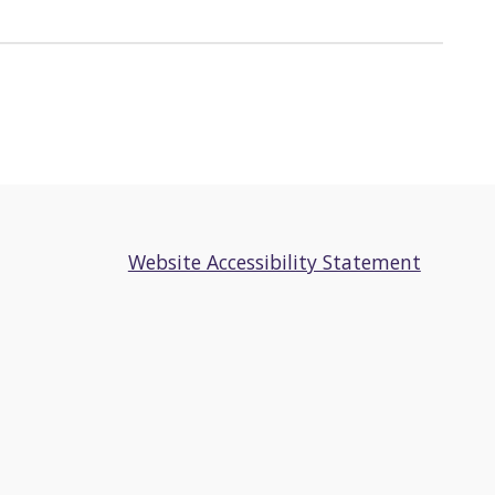
Website Accessibility Statement