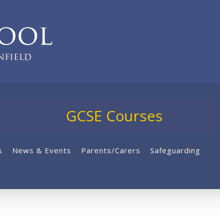
GCSE Courses
s
News & Events
Parents/Carers
Safeguarding