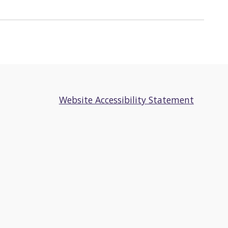
Website Accessibility Statement