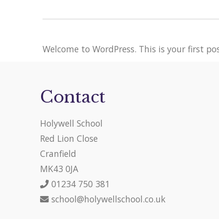
Welcome to WordPress. This is your first post
Contact
Holywell School
Red Lion Close
Cranfield
MK43 0JA
01234 750 381
school@holywellschool.co.uk