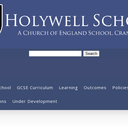
Search
for:
chool
GCSE Curriculum
Learning
Outcomes
Policie
ons
Under Development