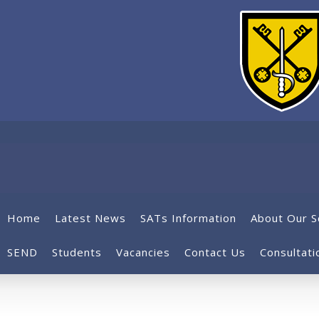
Home
Latest News
SATs Information
About Our S
SEND
Students
Vacancies
Contact Us
Consultati