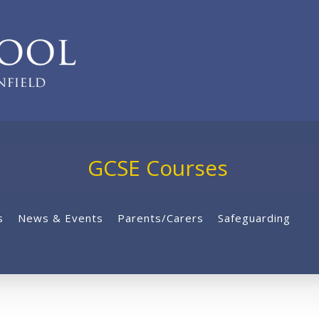
GCSE Courses
s
News & Events
Parents/Carers
Safeguarding