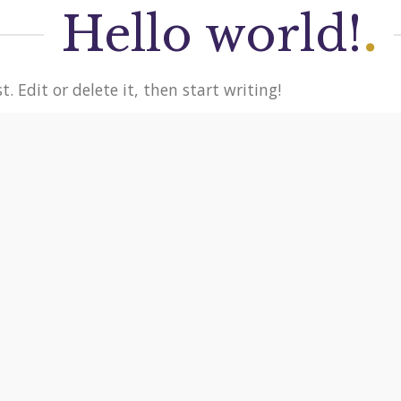
Hello world!
.
. Edit or delete it, then start writing!